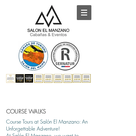
COURSE WALKS
Course Tours at Salón El Manzano: An
Unforgettable Adventure!
At Salón El Manzano, we want to