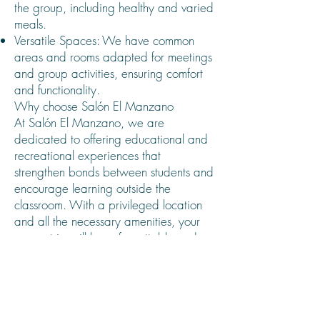
the group, including healthy and varied
meals.
Versatile Spaces: We have common
areas and rooms adapted for meetings
and group activities, ensuring comfort
and functionality.
Why choose Salón El Manzano
At Salón El Manzano, we are
dedicated to offering educational and
recreational experiences that
strengthen bonds between students and
encourage learning outside the
classroom. With a privileged location
and all the necessary amenities, your
course trip will be unforgettable and
safe.
Book today and let us make your
course trip a unique moment in school
life.
The Salon El Manzano team