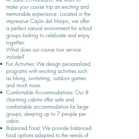
make your course trip an exciting and
memorable experience. Located in the
impressive Cajón del Maipo, we offer
a perfect natural environment for school
groups looking to celebrate and enjoy
together.
What does our course tour service
include?
Fun Activities: We design personalized
programs with exciting activities such
as hiking, swimming, outdoor games
and much more.
Comfortable Accommodations: Our 8
charming cabins offer safe and
comfortable accommodation for large
groups, sleeping up to 7 people per
cabin.
Balanced Food: We provide balanced
food options adapted to the needs of