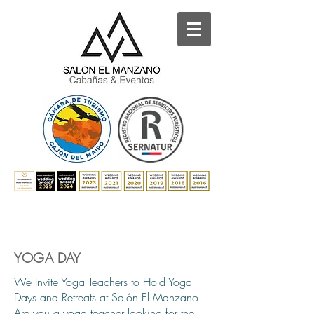
YOGA DAY
We Invite Yoga Teachers to Hold Yoga
Days and Retreats at Salón El Manzano!
Are you a yoga teacher looking for the