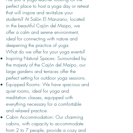
perfect place to host a yoga day or retreat
that will inspire and revitalize your
students? At Salón El Manzano, located
in the beautiful Cajón del Maipo, we
offer a calm and serene environment,
ideal for connecting with nature and
deepening the practice of yoga.
What do we offer for your yoga events?
Inspiring Natural Spaces: Surrounded by
the majesty of the Cajón del Maipo, our
large gardens and terraces offer the
perfect setting for outdoor yoga sessions.
Equipped Rooms: We have spacious and
quiet rooms, ideal for yoga and
meditation classes, equipped with
everything necessary for a comfortable
and relaxed practice.
Cabin Accommodation: Our charming
cabins, with capacity to accommodate
from 2 to 7 people, provide a cozy and