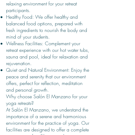
relaxing environment for your retreat
participants.
Healthy Food: We offer healthy and
balanced food options, prepared with
fresh ingredients to nourish the body and
mind of your students.
Wellness Facilities: Complement your
retreat experience with our hot water tubs,
sauna and pool, ideal for relaxation and
rejuvenation.
Quiet and Natural Environment: Enjoy the
peace and serenity that our environment
offers, perfect for reflection, meditation
and personal growth.
Why choose Salón El Manzano for your
yoga retreats?
At Salón El Manzano, we understand the
importance of a serene and harmonious
environment for the practice of yoga. Our
facilities are designed to offer a complete