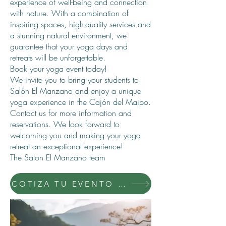
experience of well-being and connection
with nature. With a combination of
inspiring spaces, high-quality services and
a stunning natural environment, we
guarantee that your yoga days and
retreats will be unforgettable.
Book your yoga event today!
We invite you to bring your students to
Salón El Manzano and enjoy a unique
yoga experience in the Cajón del Maipo.
Contact us for more information and
reservations. We look forward to
welcoming you and making your yoga
retreat an exceptional experience!
The Salon El Manzano team
COTIZA TU EVENTO CON NOSOTROS